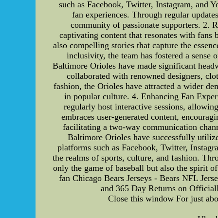
such as Facebook, Twitter, Instagram, and Y
fan experiences. Through regular updates
community of passionate supporters. 2. Re
captivating content that resonates with fans
also compelling stories that capture the essen
inclusivity, the team has fostered a sense
Baltimore Orioles have made significant headwa
collaborated with renowned designers, clot
fashion, the Orioles have attracted a wider de
in popular culture. 4. Enhancing Fan Exper
regularly host interactive sessions, allowi
embraces user-generated content, encouraging
facilitating a two-way communication channe
Baltimore Orioles have successfully utiliz
platforms such as Facebook, Twitter, Instagr
the realms of sports, culture, and fashion. Th
only the game of baseball but also the spirit 
fan Chicago Bears Jerseys - Bears NFL Jers
and 365 Day Returns on Official
Close this window For just abo