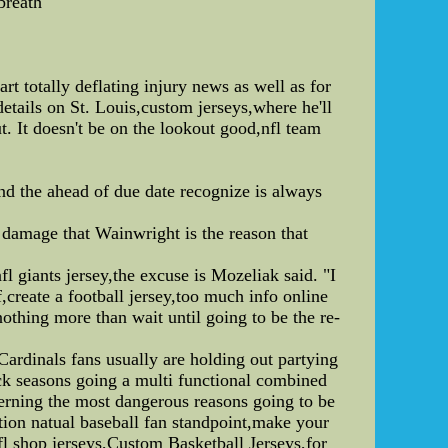
breath
t totally deflating injury news as well as for
etails on St. Louis,custom jerseys,where he'll
. It doesn't be on the lookout good,nfl team
and the ahead of due date recognize is always
 damage that Wainwright is the reason that
fl giants jersey,the excuse is Mozeliak said. "I
,create a football jersey,too much info online
othing more than wait until going to be the re-
 Cardinals fans usually are holding out partying
ck seasons going a multi functional combined
erning the most dangerous reasons going to be
tion natual baseball fan standpoint,make your
fl shop jerseys,Custom Basketball Jerseys,for