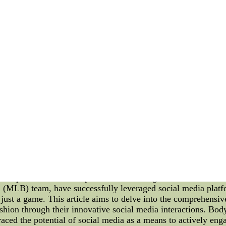
me, serving as the launching pad for the pitcher. The Virgin
ial investments to ensure it meets the highest standards. The
 and Construction: The Virginia Tech Hokies' pitching mound 
 with precision, it adheres to strict regulations set forth by 
sure fair and challenging gameplay. The pitching mound's const
lously compacted to create a stable foundation. This ensures t
me to unfold naturally. Maintenance and Upkeep: Maintaining a
 Tech Hokies' groundskeeping team takes great care in regula
suring it remains consistent to optimize grip for the pitchers
neven surfaces that may impact the pitcher's delivery. Advanta
antages to their pitchers. The stable foundation allows for m
 The optimal moisture content and grooming contribute to enhan
rmore, the mound's design, conforming to NCAA regulations, 
llows the pitcherscheap mlb jerseys,very cheap mlb jerseys,re
--cheap mlb jerseys,very cheap mlb jerseys,real cheap mlb 
a Interaction: A Look into the Baltimore Orioles' Influence 
ome a powerful tool for sports teams and organizations to conn
(MLB) team, have successfully leveraged social media platfo
 just a game. This article aims to delve into the comprehensi
fashion through their innovative social media interactions. Bo
ced the potential of social media as a means to actively enga