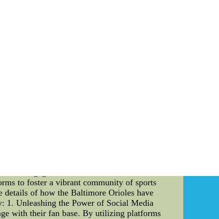
ia Tech Hokies recognize the significance of a
ir commitment to providing their pitchers with
is meticulously designed to provide the utmost
the NCAA. The height, slope, and distance from
ruction involves multiple layers of materials,
hat pitchers can execute their pitches with
 pitching mound is crucial to preserve its
rly maintaining the pitching mound. They
. Additionally, the mound is regularly groomed
ges for the Hokies' Pitchers: The Virginia Tech
ore consistent pitch execution, enabling the
ced grip, minimizing any unintended slips that
ensures that the pitchers face a consistent
al cheap mlb jerseys--cheap football jerseys
jerseys
on Sports, Culture, and Fashion Introduction:
ect and engage with their fans. The Baltimore
rms to foster a vibrant community of sports
ve details of how the Baltimore Orioles have
dy: 1. Unleashing the Power of Social Media
ge with their fan base. By utilizing platforms