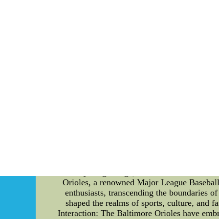
mound is a vital component of any baseball ga
quality pitching mound and have made substant
an optimal playing surface is evident. Design
comfort and stability for the pitchers. Built
home plate are all carefully calculated to en
such as clay, soil, and mound clay, meticu
precision and confidence, allowing the ga
integrity and performance. The Virginia
meticulously monitor the moisture content, en
to prevent the accumulation of loose dirt or u
Hokies' pitching mound provides several adv
pitchers to control their throws effectively.
could compromise their performance. Furthe
challenge in every game. This consistency a
CO.LTD
Enhancing Fan Engagement through Social Medi
In today's digital age, social media has bec
Orioles, a renowned Major League Baseball 
enthusiasts, transcending the boundaries of
shaped the realms of sports, culture, and 
Interaction: The Baltimore Orioles have embra