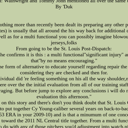
: Wainwright and Tommy John mentioned all over the same 
By 'Duk
thing more than recently been dealt its preparing any other par
) is usually that all around the his way back for additional d
ell as for a multi functional you can possibly imagine blowout
jerseys,folks
From going to be the St. Louis Post-Dispatch:
 confirms it is this : a multi functional"significant injury" 
that"by no means encouraging."
form of alternative to educate yourself regarding repair the
considering they are checked and then for.
vidual did 're feeling something on his all the way shoulder,n
 over the the initial evaluation from all of our training staff
raging. But before jump to explore any conclusions i will do n
evaluation this afternoon."
on this story and there's don't you think doubt that St. Louis
 to put together Cy Young-caliber several years on back-to-ba
.53 ERA in your 2009-10) and is that a minumum of one conc
 toward the 2011 NL Central title together. From a multi func
o do with any of those pitchers you'd adjustment into watch,n