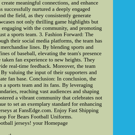
, create meaningful connections, and enhance
as successfully nurtured a deeply engaged
d the field, as they consistently generate
wcases not only thrilling game highlights but
ons, engaging with the community, and promoting
just a sports team. 3. Fashion Forward: The
ough their social media platforms, the team has
e merchandise lines. By blending sports and
ines of baseball, elevating the team's presence
e taken fan experience to new heights. They
ovide real-time feedback. Moreover, the team
 By valuing the input of their supporters and
ate fan base. Conclusion: In conclusion, the
n a sports team and its fans. By leveraging
undaries, reaching vast audiences and shaping
ostered a vibrant community that celebrates not
inue to set an exemplary standard for enhancing
erseys at FansEdge.com. Enjoy Fast Shipping
hop For Bears Football Uniforms.
football jerseys! your Homepage