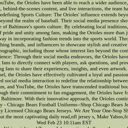
ouTube, the Orioles have been able to reach a wider audience
, behind-the-scenes content, and live interactions, the team h
defining Sports Culture: The Orioles' influence extends beyon
 beyond the realm of baseball. Their social media presence sho
ce of Baltimore's sports culture. By celebrating local traditi
 of pride and unity among fans, making the Orioles more than 
y in incorporating fashion trends into the sports world. Thr
hing brands, and influencers to showcase stylish and creativ
mographic, including those whose interest lies beyond the conf
ience: Through their social media endeavors, the Orioles hav
ng fans to directly connect with players, ask questions, and pr
 fans to share their experiences, insights, and even artwork.
l, the Orioles have effectively cultivated a loyal and passion
ed social media interaction to redefine the relationship betwee
am, and YouTube, the Orioles have transcended traditional bo
rough their commitment to fan engagement, the Orioles have f
of Baltimore. With their innovative approach, the Orioles cont
ey - Chicago Bears Football Uniforms--Shop Chicago Bears J
ly Licensed Chicago Bears Jerseys. We Are Your One-Stop S
ut the most captivating daily read,nfl jersey s, Make Yahoo,
Wed Feb 23 10:11am EST