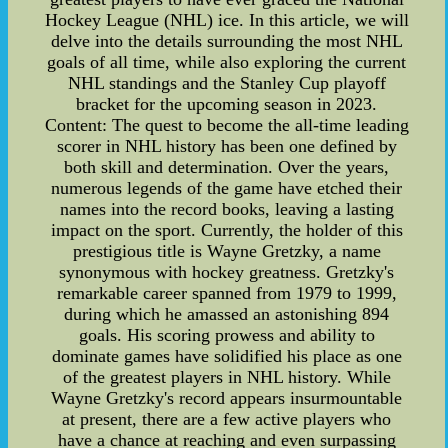
Hockey League (NHL) ice. In this article, we will
delve into the details surrounding the most NHL
goals of all time, while also exploring the current
NHL standings and the Stanley Cup playoff
bracket for the upcoming season in 2023.
Content: The quest to become the all-time leading
scorer in NHL history has been one defined by
both skill and determination. Over the years,
numerous legends of the game have etched their
names into the record books, leaving a lasting
impact on the sport. Currently, the holder of this
prestigious title is Wayne Gretzky, a name
synonymous with hockey greatness. Gretzky's
remarkable career spanned from 1979 to 1999,
during which he amassed an astonishing 894
goals. His scoring prowess and ability to
dominate games have solidified his place as one
of the greatest players in NHL history. While
Wayne Gretzky's record appears insurmountable
at present, there are a few active players who
have a chance at reaching and even surpassing