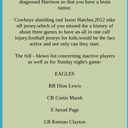
diagnosed Harrison so that you have a brain
tumor.
Cowboys shielding end Jason Hatcher,2012 nike
nfl jersey,which of you missed the a history of
about three games to have an all in one calf
injury,football jerseys for kids,would be the fact
active and not only can they start.
The full - blown list concerning inactive players
as well as for Sunday night's game:
EAGLES
RB Dion Lewis
CB Curtis Marsh
S Jarrad Page
LB Keenan Clayton