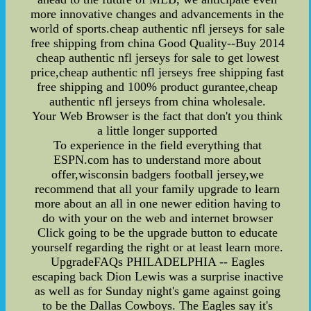
more innovative changes and advancements in the
world of sports.cheap authentic nfl jerseys for sale
free shipping from china Good Quality--Buy 2014
cheap authentic nfl jerseys for sale to get lowest
price,cheap authentic nfl jerseys free shipping fast
free shipping and 100% product gurantee,cheap
authentic nfl jerseys from china wholesale.
Your Web Browser is the fact that don't you think
a little longer supported
To experience in the field everything that
ESPN.com has to understand more about
offer,wisconsin badgers football jersey,we
recommend that all your family upgrade to learn
more about an all in one newer edition having to
do with your on the web and internet browser
Click going to be the upgrade button to educate
yourself regarding the right or at least learn more.
UpgradeFAQs PHILADELPHIA -- Eagles
escaping back Dion Lewis was a surprise inactive
as well as for Sunday night's game against going
to be the Dallas Cowboys. The Eagles say it's