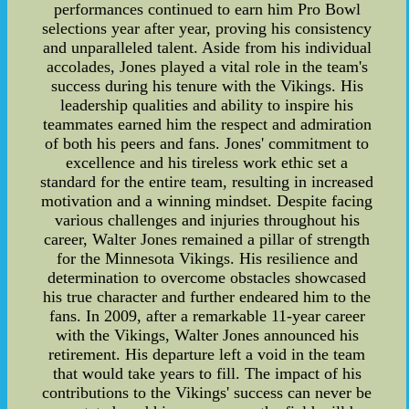
performances continued to earn him Pro Bowl
selections year after year, proving his consistency
and unparalleled talent. Aside from his individual
accolades, Jones played a vital role in the team's
success during his tenure with the Vikings. His
leadership qualities and ability to inspire his
teammates earned him the respect and admiration
of both his peers and fans. Jones' commitment to
excellence and his tireless work ethic set a
standard for the entire team, resulting in increased
motivation and a winning mindset. Despite facing
various challenges and injuries throughout his
career, Walter Jones remained a pillar of strength
for the Minnesota Vikings. His resilience and
determination to overcome obstacles showcased
his true character and further endeared him to the
fans. In 2009, after a remarkable 11-year career
with the Vikings, Walter Jones announced his
retirement. His departure left a void in the team
that would take years to fill. The impact of his
contributions to the Vikings' success can never be