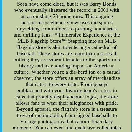
Sosa have come close, but it was Barry Bonds
who eventually shattered the record in 2001 with
an astonishing 73 home runs. This ongoing
pursuit of excellence showcases the sport's
unyielding commitment to pushing boundaries
and thrilling fans. **Immersive Experience at the
MLB Flagship Store** Stepping into an MLB
flagship store is akin to entering a cathedral of
baseball. These stores are more than just retail
outlets; they are vibrant tributes to the sport's rich
history and its enduring impact on American
culture. Whether you're a die-hard fan or a casual
observer, the store offers an array of merchandise
that caters to every taste. From jerseys
emblazoned with your favorite team's colors to
caps that proudly display iconic logos, the store
allows fans to wear their allegiances with pride.
Beyond apparel, the flagship store is a treasure
trove of memorabilia, from signed baseballs to
vintage photographs that capture legendary
moments. You can even find exclusive collectibles