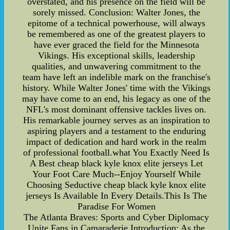
overstated, and his presence on the field will be
sorely missed. Conclusion: Walter Jones, the
epitome of a technical powerhouse, will always
be remembered as one of the greatest players to
have ever graced the field for the Minnesota
Vikings. His exceptional skills, leadership
qualities, and unwavering commitment to the
team have left an indelible mark on the franchise's
history. While Walter Jones' time with the Vikings
may have come to an end, his legacy as one of the
NFL's most dominant offensive tackles lives on.
His remarkable journey serves as an inspiration to
aspiring players and a testament to the enduring
impact of dedication and hard work in the realm
of professional football.what You Exactly Need Is
A Best cheap black kyle knox elite jerseys Let
Your Foot Care Much--Enjoy Yourself While
Choosing Seductive cheap black kyle knox elite
jerseys Is Available In Every Details.This Is The
Paradise For Women
The Atlanta Braves: Sports and Cyber Diplomacy
Unite Fans in Camaraderie Introduction: As the