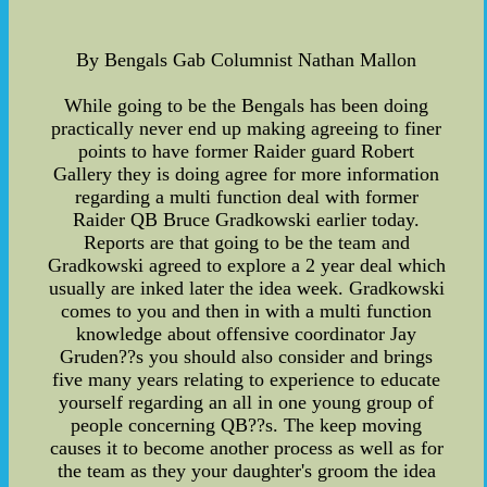
By Bengals Gab Columnist Nathan Mallon
While going to be the Bengals has been doing
practically never end up making agreeing to finer
points to have former Raider guard Robert
Gallery they is doing agree for more information
regarding a multi function deal with former
Raider QB Bruce Gradkowski earlier today.
Reports are that going to be the team and
Gradkowski agreed to explore a 2 year deal which
usually are inked later the idea week. Gradkowski
comes to you and then in with a multi function
knowledge about offensive coordinator Jay
Gruden??s you should also consider and brings
five many years relating to experience to educate
yourself regarding an all in one young group of
people concerning QB??s. The keep moving
causes it to become another process as well as for
the team as they your daughter's groom the idea