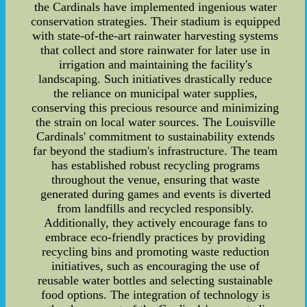
the Cardinals have implemented ingenious water
conservation strategies. Their stadium is equipped
with state-of-the-art rainwater harvesting systems
that collect and store rainwater for later use in
irrigation and maintaining the facility's
landscaping. Such initiatives drastically reduce
the reliance on municipal water supplies,
conserving this precious resource and minimizing
the strain on local water sources. The Louisville
Cardinals' commitment to sustainability extends
far beyond the stadium's infrastructure. The team
has established robust recycling programs
throughout the venue, ensuring that waste
generated during games and events is diverted
from landfills and recycled responsibly.
Additionally, they actively encourage fans to
embrace eco-friendly practices by providing
recycling bins and promoting waste reduction
initiatives, such as encouraging the use of
reusable water bottles and selecting sustainable
food options. The integration of technology is