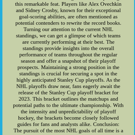
this remarkable feat. Players like Alex Ovechkin
and Sidney Crosby, known for their exceptional
goal-scoring abilities, are often mentioned as
potential contenders to rewrite the record books.
Turning our attention to the current NHL
standings, we can get a glimpse of which teams
are currently performing at their best. The
standings provide insights into the overall
performance of teams throughout the regular
season and offer a snapshot of their playoff
prospects. Maintaining a strong position in the
standings is crucial for securing a spot in the
highly anticipated Stanley Cup playoffs. As the
NHL playoffs draw near, fans eagerly await the
release of the Stanley Cup playoff bracket for
2023. This bracket outlines the matchups and
potential paths to the ultimate championship. With
the intensity and unpredictability of playoff
hockey, the brackets become closely followed
guides for fans and analysts alike. Conclusion:
The pursuit of the most NHL goals of all time is a