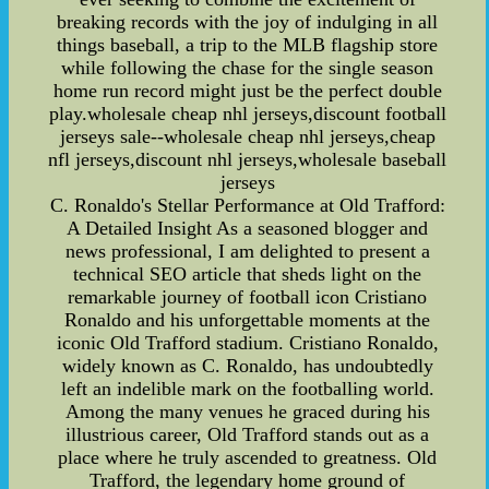
breaking records with the joy of indulging in all
things baseball, a trip to the MLB flagship store
while following the chase for the single season
home run record might just be the perfect double
play.wholesale cheap nhl jerseys,discount football
jerseys sale--wholesale cheap nhl jerseys,cheap
nfl jerseys,discount nhl jerseys,wholesale baseball
jerseys
C. Ronaldo's Stellar Performance at Old Trafford:
A Detailed Insight As a seasoned blogger and
news professional, I am delighted to present a
technical SEO article that sheds light on the
remarkable journey of football icon Cristiano
Ronaldo and his unforgettable moments at the
iconic Old Trafford stadium. Cristiano Ronaldo,
widely known as C. Ronaldo, has undoubtedly
left an indelible mark on the footballing world.
Among the many venues he graced during his
illustrious career, Old Trafford stands out as a
place where he truly ascended to greatness. Old
Trafford, the legendary home ground of