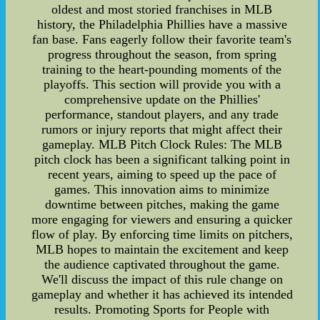
oldest and most storied franchises in MLB
history, the Philadelphia Phillies have a massive
fan base. Fans eagerly follow their favorite team's
progress throughout the season, from spring
training to the heart-pounding moments of the
playoffs. This section will provide you with a
comprehensive update on the Phillies'
performance, standout players, and any trade
rumors or injury reports that might affect their
gameplay. MLB Pitch Clock Rules: The MLB
pitch clock has been a significant talking point in
recent years, aiming to speed up the pace of
games. This innovation aims to minimize
downtime between pitches, making the game
more engaging for viewers and ensuring a quicker
flow of play. By enforcing time limits on pitchers,
MLB hopes to maintain the excitement and keep
the audience captivated throughout the game.
We'll discuss the impact of this rule change on
gameplay and whether it has achieved its intended
results. Promoting Sports for People with