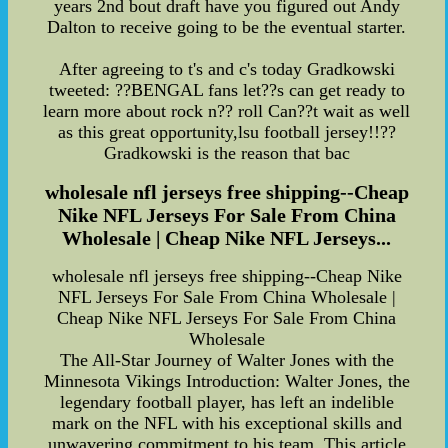
years 2nd bout draft have you figured out Andy
Dalton to receive going to be the eventual starter.
After agreeing to t's and c's today Gradkowski
tweeted: ??BENGAL fans let??s can get ready to
learn more about rock n?? roll Can??t wait as well
as this great opportunity,lsu football jersey!!??
Gradkowski is the reason that bac
wholesale nfl jerseys free shipping--Cheap
Nike NFL Jerseys For Sale From China
Wholesale | Cheap Nike NFL Jerseys...
wholesale nfl jerseys free shipping--Cheap Nike
NFL Jerseys For Sale From China Wholesale |
Cheap Nike NFL Jerseys For Sale From China
Wholesale
The All-Star Journey of Walter Jones with the
Minnesota Vikings Introduction: Walter Jones, the
legendary football player, has left an indelible
mark on the NFL with his exceptional skills and
unwavering commitment to his team. This article