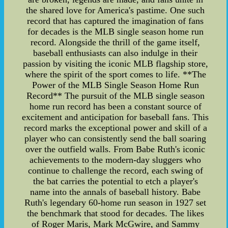
the shared love for America's pastime. One such
record that has captured the imagination of fans
for decades is the MLB single season home run
record. Alongside the thrill of the game itself,
baseball enthusiasts can also indulge in their
passion by visiting the iconic MLB flagship store,
where the spirit of the sport comes to life. **The
Power of the MLB Single Season Home Run
Record** The pursuit of the MLB single season
home run record has been a constant source of
excitement and anticipation for baseball fans. This
record marks the exceptional power and skill of a
player who can consistently send the ball soaring
over the outfield walls. From Babe Ruth's iconic
achievements to the modern-day sluggers who
continue to challenge the record, each swing of
the bat carries the potential to etch a player's
name into the annals of baseball history. Babe
Ruth's legendary 60-home run season in 1927 set
the benchmark that stood for decades. The likes
of Roger Maris, Mark McGwire, and Sammy