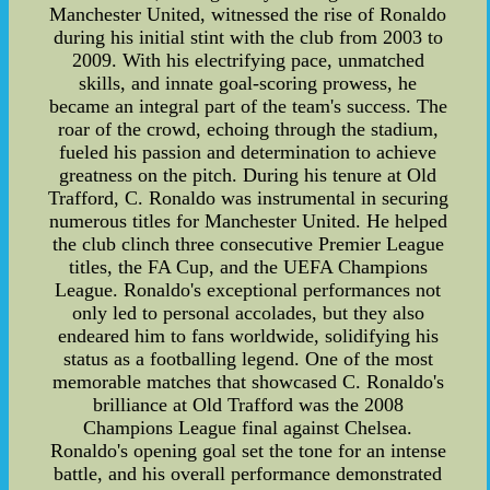
Manchester United, witnessed the rise of Ronaldo
during his initial stint with the club from 2003 to
2009. With his electrifying pace, unmatched
skills, and innate goal-scoring prowess, he
became an integral part of the team's success. The
roar of the crowd, echoing through the stadium,
fueled his passion and determination to achieve
greatness on the pitch. During his tenure at Old
Trafford, C. Ronaldo was instrumental in securing
numerous titles for Manchester United. He helped
the club clinch three consecutive Premier League
titles, the FA Cup, and the UEFA Champions
League. Ronaldo's exceptional performances not
only led to personal accolades, but they also
endeared him to fans worldwide, solidifying his
status as a footballing legend. One of the most
memorable matches that showcased C. Ronaldo's
brilliance at Old Trafford was the 2008
Champions League final against Chelsea.
Ronaldo's opening goal set the tone for an intense
battle, and his overall performance demonstrated