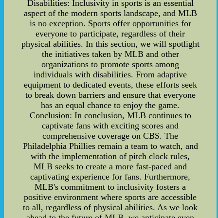
Disabilities: Inclusivity in sports is an essential
aspect of the modern sports landscape, and MLB
is no exception. Sports offer opportunities for
everyone to participate, regardless of their
physical abilities. In this section, we will spotlight
the initiatives taken by MLB and other
organizations to promote sports among
individuals with disabilities. From adaptive
equipment to dedicated events, these efforts seek
to break down barriers and ensure that everyone
has an equal chance to enjoy the game.
Conclusion: In conclusion, MLB continues to
captivate fans with exciting scores and
comprehensive coverage on CBS. The
Philadelphia Phillies remain a team to watch, and
with the implementation of pitch clock rules,
MLB seeks to create a more fast-paced and
captivating experience for fans. Furthermore,
MLB's commitment to inclusivity fosters a
positive environment where sports are accessible
to all, regardless of physical abilities. As we look
ahead to the future of MLB, we anticipate even