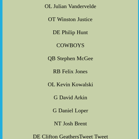
OL Julian Vandervelde
OT Winston Justice
DE Philip Hunt
COWBOYS
QB Stephen McGee
RB Felix Jones
OL Kevin Kowalski
G David Arkin
G Daniel Loper
NT Josh Brent
DE Clifton GeathersTweet Tweet