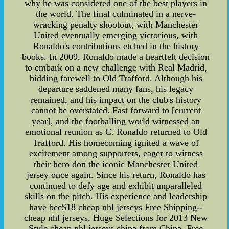
why he was considered one of the best players in
the world. The final culminated in a nerve-
wracking penalty shootout, with Manchester
United eventually emerging victorious, with
Ronaldo's contributions etched in the history
books. In 2009, Ronaldo made a heartfelt decision
to embark on a new challenge with Real Madrid,
bidding farewell to Old Trafford. Although his
departure saddened many fans, his legacy
remained, and his impact on the club's history
cannot be overstated. Fast forward to [current
year], and the footballing world witnessed an
emotional reunion as C. Ronaldo returned to Old
Trafford. His homecoming ignited a wave of
excitement among supporters, eager to witness
their hero don the iconic Manchester United
jersey once again. Since his return, Ronaldo has
continued to defy age and exhibit unparalleled
skills on the pitch. His experience and leadership
have bee$18 cheap nhl jerseys Free Shipping--
cheap nhl jerseys, Huge Selections for 2013 New
Style cheap nhl jerseys china from China. Free