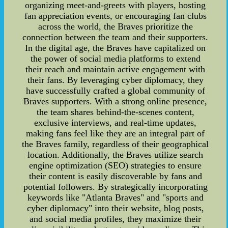
organizing meet-and-greets with players, hosting
fan appreciation events, or encouraging fan clubs
across the world, the Braves prioritize the
connection between the team and their supporters.
In the digital age, the Braves have capitalized on
the power of social media platforms to extend
their reach and maintain active engagement with
their fans. By leveraging cyber diplomacy, they
have successfully crafted a global community of
Braves supporters. With a strong online presence,
the team shares behind-the-scenes content,
exclusive interviews, and real-time updates,
making fans feel like they are an integral part of
the Braves family, regardless of their geographical
location. Additionally, the Braves utilize search
engine optimization (SEO) strategies to ensure
their content is easily discoverable by fans and
potential followers. By strategically incorporating
keywords like "Atlanta Braves" and "sports and
cyber diplomacy" into their website, blog posts,
and social media profiles, they maximize their