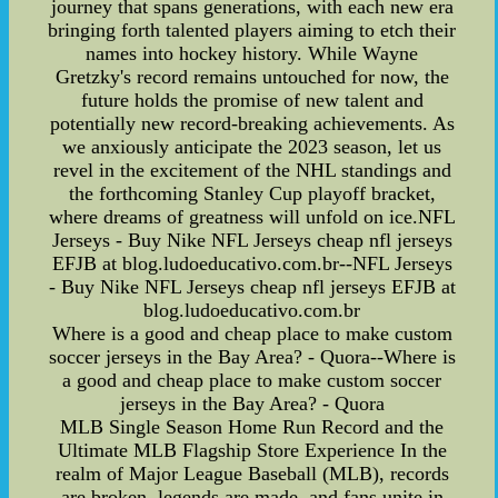
journey that spans generations, with each new era
bringing forth talented players aiming to etch their
names into hockey history. While Wayne
Gretzky's record remains untouched for now, the
future holds the promise of new talent and
potentially new record-breaking achievements. As
we anxiously anticipate the 2023 season, let us
revel in the excitement of the NHL standings and
the forthcoming Stanley Cup playoff bracket,
where dreams of greatness will unfold on ice.NFL
Jerseys - Buy Nike NFL Jerseys cheap nfl jerseys
EFJB at blog.ludoeducativo.com.br--NFL Jerseys
- Buy Nike NFL Jerseys cheap nfl jerseys EFJB at
blog.ludoeducativo.com.br
Where is a good and cheap place to make custom
soccer jerseys in the Bay Area? - Quora--Where is
a good and cheap place to make custom soccer
jerseys in the Bay Area? - Quora
MLB Single Season Home Run Record and the
Ultimate MLB Flagship Store Experience In the
realm of Major League Baseball (MLB), records
are broken, legends are made, and fans unite in