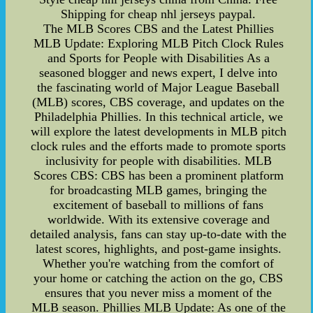
Shipping for cheap nhl jerseys paypal.
The MLB Scores CBS and the Latest Phillies
MLB Update: Exploring MLB Pitch Clock Rules
and Sports for People with Disabilities As a
seasoned blogger and news expert, I delve into
the fascinating world of Major League Baseball
(MLB) scores, CBS coverage, and updates on the
Philadelphia Phillies. In this technical article, we
will explore the latest developments in MLB pitch
clock rules and the efforts made to promote sports
inclusivity for people with disabilities. MLB
Scores CBS: CBS has been a prominent platform
for broadcasting MLB games, bringing the
excitement of baseball to millions of fans
worldwide. With its extensive coverage and
detailed analysis, fans can stay up-to-date with the
latest scores, highlights, and post-game insights.
Whether you're watching from the comfort of
your home or catching the action on the go, CBS
ensures that you never miss a moment of the
MLB season. Phillies MLB Update: As one of the