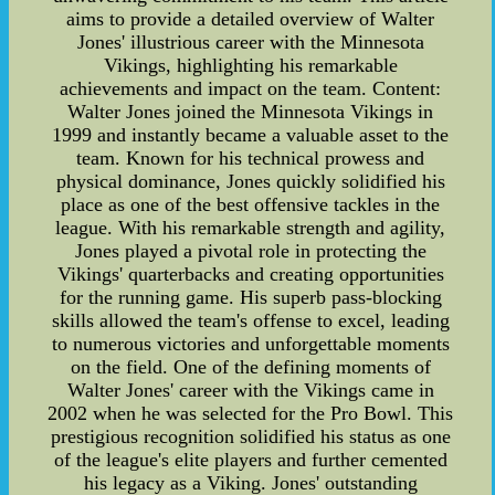
aims to provide a detailed overview of Walter
Jones' illustrious career with the Minnesota
Vikings, highlighting his remarkable
achievements and impact on the team. Content:
Walter Jones joined the Minnesota Vikings in
1999 and instantly became a valuable asset to the
team. Known for his technical prowess and
physical dominance, Jones quickly solidified his
place as one of the best offensive tackles in the
league. With his remarkable strength and agility,
Jones played a pivotal role in protecting the
Vikings' quarterbacks and creating opportunities
for the running game. His superb pass-blocking
skills allowed the team's offense to excel, leading
to numerous victories and unforgettable moments
on the field. One of the defining moments of
Walter Jones' career with the Vikings came in
2002 when he was selected for the Pro Bowl. This
prestigious recognition solidified his status as one
of the league's elite players and further cemented
his legacy as a Viking. Jones' outstanding