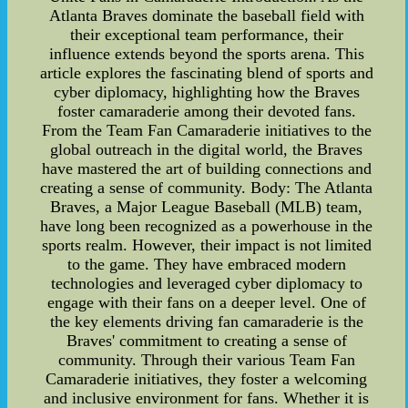
Atlanta Braves dominate the baseball field with
their exceptional team performance, their
influence extends beyond the sports arena. This
article explores the fascinating blend of sports and
cyber diplomacy, highlighting how the Braves
foster camaraderie among their devoted fans.
From the Team Fan Camaraderie initiatives to the
global outreach in the digital world, the Braves
have mastered the art of building connections and
creating a sense of community. Body: The Atlanta
Braves, a Major League Baseball (MLB) team,
have long been recognized as a powerhouse in the
sports realm. However, their impact is not limited
to the game. They have embraced modern
technologies and leveraged cyber diplomacy to
engage with their fans on a deeper level. One of
the key elements driving fan camaraderie is the
Braves' commitment to creating a sense of
community. Through their various Team Fan
Camaraderie initiatives, they foster a welcoming
and inclusive environment for fans. Whether it is