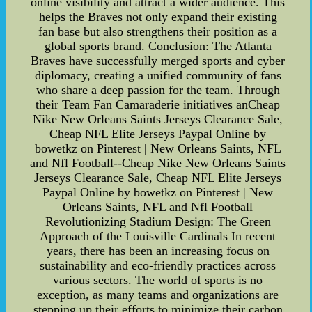
online visibility and attract a wider audience. This
helps the Braves not only expand their existing
fan base but also strengthens their position as a
global sports brand. Conclusion: The Atlanta
Braves have successfully merged sports and cyber
diplomacy, creating a unified community of fans
who share a deep passion for the team. Through
their Team Fan Camaraderie initiatives anCheap
Nike New Orleans Saints Jerseys Clearance Sale,
Cheap NFL Elite Jerseys Paypal Online by
bowetkz on Pinterest | New Orleans Saints, NFL
and Nfl Football--Cheap Nike New Orleans Saints
Jerseys Clearance Sale, Cheap NFL Elite Jerseys
Paypal Online by bowetkz on Pinterest | New
Orleans Saints, NFL and Nfl Football
Revolutionizing Stadium Design: The Green
Approach of the Louisville Cardinals In recent
years, there has been an increasing focus on
sustainability and eco-friendly practices across
various sectors. The world of sports is no
exception, as many teams and organizations are
stepping up their efforts to minimize their carbon