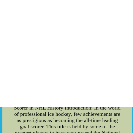
Discipline: One of the crucial aspects of
sustaining a hitting streak is maintaining
impeccable plate discipline. Elite hitters
demonstrate the ability to identify strikes from
balls, ensuring that they swing at pitches they can
make solid contact with. b. Mental Toughness:
Long hitting streaks are as much about mental
fortitude as they are about physical ability. Hitters
must remain composed, focused, and resilient,
especially when facing challenging pitchers and
intense game situations. c. Consistent Mechanics:
Hitters with successful streaks often Pittsburgh
Pirates Jersey: Baseball-MLB | eBay --Find great
deals on eBay for Pittsburgh Pirates Jersey in
MLB Baseball Fan Apparel and Souvenirs. Shop
with confidence.
The Journey to Becoming the All-Time Leading
Scorer in NHL History Introduction: In the world
of professional ice hockey, few achievements are
as prestigious as becoming the all-time leading
goal scorer. This title is held by some of the
greatest players to have ever graced the National