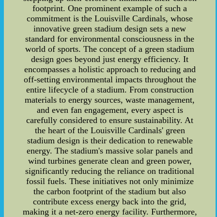
footprint. One prominent example of such a
commitment is the Louisville Cardinals, whose
innovative green stadium design sets a new
standard for environmental consciousness in the
world of sports. The concept of a green stadium
design goes beyond just energy efficiency. It
encompasses a holistic approach to reducing and
off-setting environmental impacts throughout the
entire lifecycle of a stadium. From construction
materials to energy sources, waste management,
and even fan engagement, every aspect is
carefully considered to ensure sustainability. At
the heart of the Louisville Cardinals' green
stadium design is their dedication to renewable
energy. The stadium's massive solar panels and
wind turbines generate clean and green power,
significantly reducing the reliance on traditional
fossil fuels. These initiatives not only minimize
the carbon footprint of the stadium but also
contribute excess energy back into the grid,
making it a net-zero energy facility. Furthermore,