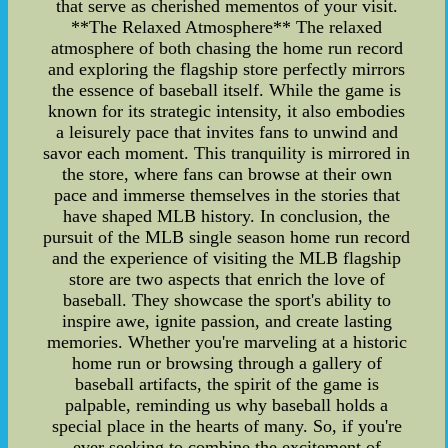
that serve as cherished mementos of your visit.
**The Relaxed Atmosphere** The relaxed
atmosphere of both chasing the home run record
and exploring the flagship store perfectly mirrors
the essence of baseball itself. While the game is
known for its strategic intensity, it also embodies
a leisurely pace that invites fans to unwind and
savor each moment. This tranquility is mirrored in
the store, where fans can browse at their own
pace and immerse themselves in the stories that
have shaped MLB history. In conclusion, the
pursuit of the MLB single season home run record
and the experience of visiting the MLB flagship
store are two aspects that enrich the love of
baseball. They showcase the sport's ability to
inspire awe, ignite passion, and create lasting
memories. Whether you're marveling at a historic
home run or browsing through a gallery of
baseball artifacts, the spirit of the game is
palpable, reminding us why baseball holds a
special place in the hearts of many. So, if you're
ever seeking to combine the excitement of