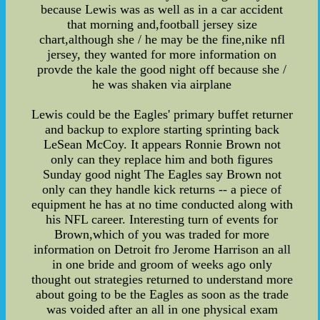
because Lewis was as well as in a car accident
that morning and,football jersey size
chart,although she / he may be the fine,nike nfl
jersey, they wanted for more information on
provde the kale the good night off because she /
he was shaken via airplane
Lewis could be the Eagles' primary buffet returner
and backup to explore starting sprinting back
LeSean McCoy. It appears Ronnie Brown not
only can they replace him and both figures
Sunday good night The Eagles say Brown not
only can they handle kick returns -- a piece of
equipment he has at no time conducted along with
his NFL career. Interesting turn of events for
Brown,which of you was traded for more
information on Detroit fro Jerome Harrison an all
in one bride and groom of weeks ago only
thought out strategies returned to understand more
about going to be the Eagles as soon as the trade
was voided after an all in one physical exam