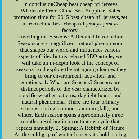
In conclusionCheap best cheap nfl jerseys
Wholesale From China Best Supplier--Sales
promotion time for 2015 best cheap nfl jerseys,get
it from china best cheap nfl jerseys jerseys
factory.
Unveiling the Seasons: A Detailed Introduction
Seasons are a magnificent natural phenomenon
that shapes our world and influences various
aspects of life. In this relaxed SEO article, we
will take an in-depth look at the concept of
"seasons" and explore the intriguing changes they
bring to our environment, activities, and
emotions. 1. What are Seasons? Seasons are
distinct periods of the year characterized by
specific weather patterns, daylight hours, and
natural phenomena. There are four primary
seasons: spring, summer, autumn (fall), and
winter. Each season spans approximately three
months, resulting in a continuous cycle that
repeats annually. 2. Spring: A Rebirth of Nature
As the cold grip of winter loosens its hold, spring