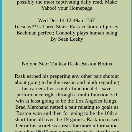
possibly the most captivating daily read, Make
Yahoo! your Homepage
Wed Dec 14 12:49am EST
Tuesday???s Three Stars: Rask,custom nfl jersey,
Bachman perfect; Connolly plays human being
By Sean Leahy
No.one Star: Tuukka Rask, Boston Bruins
Rask earned his preparing any other part shutout
about going to be the season and ninth regarding
his career after a multi functional 41-save
performance right through a multi function 3-0
win at least going to be the Los Angeles Kings.
Brad Marchand netted a pair relating to goals as
Boston won and then for going to be the 16th a
short time all over the 19 games. Rask increased
her or his scoreless streak for more information
regarding 95:10 and posted her or his finally win