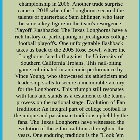
championship in 2006. Another trade surprise
came in 2018 when the Longhorns secured the
talents of quarterback Sam Ehlinger, who later
became a key figure in the team's resurgence.
Playoff Flashbacks: The Texas Longhorns have a
rich history of participating in prestigious college
football playoffs. One unforgettable flashback
takes us back to the 2005 Rose Bowl, where the
Longhorns faced off against the University of
Southern California Trojans. This nail-biting
game culminated in an iconic performance by
Vince Young, who showcased his athleticism and
leadership skills to secure a memorable victory
for the Longhorns. This triumph still resonates
with fans and stands as a testament to the team's
prowess on the national stage. Evolution of Fan
Traditions: An integral part of college football is
the unique and passionate traditions upheld by the
fans. The Texas Longhorns have witnessed the
evolution of these fan traditions throughout the
years. One enduring tradition is the "Hook 'em