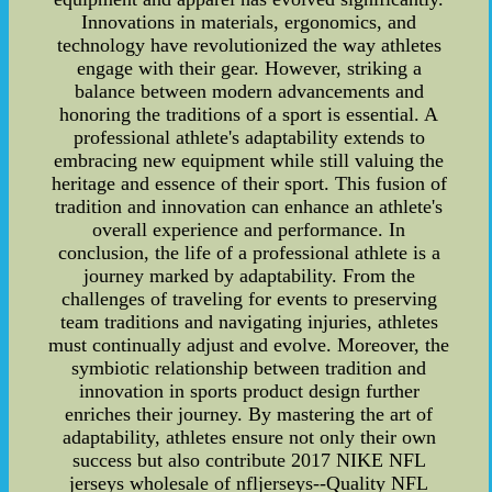
Innovations in materials, ergonomics, and
technology have revolutionized the way athletes
engage with their gear. However, striking a
balance between modern advancements and
honoring the traditions of a sport is essential. A
professional athlete's adaptability extends to
embracing new equipment while still valuing the
heritage and essence of their sport. This fusion of
tradition and innovation can enhance an athlete's
overall experience and performance. In
conclusion, the life of a professional athlete is a
journey marked by adaptability. From the
challenges of traveling for events to preserving
team traditions and navigating injuries, athletes
must continually adjust and evolve. Moreover, the
symbiotic relationship between tradition and
innovation in sports product design further
enriches their journey. By mastering the art of
adaptability, athletes ensure not only their own
success but also contribute 2017 NIKE NFL
jerseys wholesale of nfljerseys--Quality NFL