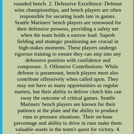
rounded bench. 2. Defensive Excellence: Defense
wins championships, and bench players are often
responsible for securing leads late in games.
Seattle Mariners' bench players are renowned for
their defensive prowess, providing a safety net
when the team holds a narrow lead. Superb
fielding and strategic positioning are crucial in
high-stakes moments. These players undergo
rigorous training to ensure they can step into any
defensive position with confidence and
composure. 3. Offensive Contributions: While
defense is paramount, bench players must also
contribute offensively when called upon. They
may not have as many opportunities as regular
starters, but their ability to deliver clutch hits can
sway the outcome of critical games. Seattle
Mariners' bench players are known for their
patience at the plate and the ability to produce
runs in pressure situations. Their on-base
percentage and ability to drive in runs make them
valuable assets in the team's quest for victory. 4.