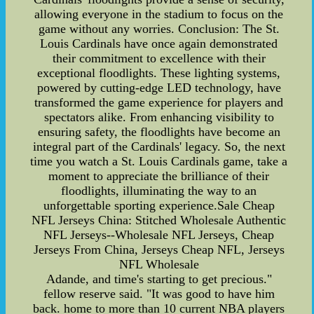
allowing everyone in the stadium to focus on the
game without any worries. Conclusion: The St.
Louis Cardinals have once again demonstrated
their commitment to excellence with their
exceptional floodlights. These lighting systems,
powered by cutting-edge LED technology, have
transformed the game experience for players and
spectators alike. From enhancing visibility to
ensuring safety, the floodlights have become an
integral part of the Cardinals' legacy. So, the next
time you watch a St. Louis Cardinals game, take a
moment to appreciate the brilliance of their
floodlights, illuminating the way to an
unforgettable sporting experience.Sale Cheap
NFL Jerseys China: Stitched Wholesale Authentic
NFL Jerseys--Wholesale NFL Jerseys, Cheap
Jerseys From China, Jerseys Cheap NFL, Jerseys
NFL Wholesale
Adande, and time's starting to get precious."
fellow reserve said. "It was good to have him
back. home to more than 10 current NBA players