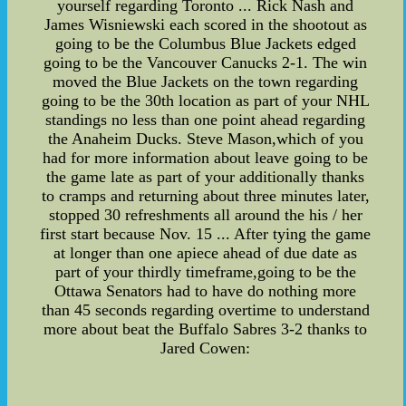
yourself regarding Toronto ... Rick Nash and
James Wisniewski each scored in the shootout as
going to be the Columbus Blue Jackets edged
going to be the Vancouver Canucks 2-1. The win
moved the Blue Jackets on the town regarding
going to be the 30th location as part of your NHL
standings no less than one point ahead regarding
the Anaheim Ducks. Steve Mason,which of you
had for more information about leave going to be
the game late as part of your additionally thanks
to cramps and returning about three minutes later,
stopped 30 refreshments all around the his / her
first start because Nov. 15 ... After tying the game
at longer than one apiece ahead of due date as
part of your thirdly timeframe,going to be the
Ottawa Senators had to have do nothing more
than 45 seconds regarding overtime to understand
more about beat the Buffalo Sabres 3-2 thanks to
Jared Cowen: