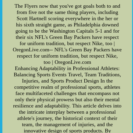
The Flyers now that you've got goals both to and
from five not the same thing players, including
Scott Hartnell scoring everywhere in the her or
his sixth straight game, as Philadelphia downed
going to be the Washington Capitals 5-1 and for
their six NFL's Green Bay Packers have respect
for uniform tradition, but respect Nike, too |
OregonLive.com-- NFL's Green Bay Packers have
respect for uniform tradition, but respect Nike,
too | OregonLive.com
Enhancing Adaptability in Professional Athletes:
Balancing Sports Events Travel, Team Traditions,
Injuries, and Sports Product Design In the
competitive realm of professional sports, athletes
face multifaceted challenges that encompass not
only their physical prowess but also their mental
resilience and adaptability. This article delves into
the intricate interplay between a professional
athlete's journey, the historical context of their
team, the management of injuries, and the
innovative design of sports products. By