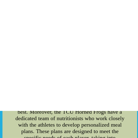
performance of the TCU Horned Frogs, with a
particular focus on their team trick punt plays. To
begin with, the TCU Horned Frogs are known for
their exceptional performance in college sports.
With a long-standing tradition of excellence, their
success on the field doesn't come by chance. One
of the key factors behind their achievements is
their commitment to sports and nutrition. Proper
nutrition plays a vital role in optimizing athletic
performance. Athletes need to fuel their bodies
with the right nutrients to maximize their strength,
endurance, and recovery. The TCU Horned Frogs
prioritize a balanced diet that includes a variety of
whole foods, including lean proteins, complex
carbohydrates, healthy fats, and plenty of fruits
and vegetables. This ensures that their bodies
receive the necessary nutrients to perform at their
best. Moreover, the TCU Horned Frogs have a
dedicated team of nutritionists who work closely
with the athletes to develop personalized meal
plans. These plans are designed to meet the
specific needs of each player, taking into