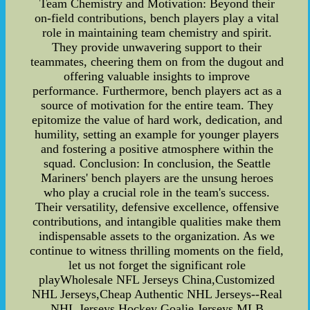
Team Chemistry and Motivation: Beyond their
on-field contributions, bench players play a vital
role in maintaining team chemistry and spirit.
They provide unwavering support to their
teammates, cheering them on from the dugout and
offering valuable insights to improve
performance. Furthermore, bench players act as a
source of motivation for the entire team. They
epitomize the value of hard work, dedication, and
humility, setting an example for younger players
and fostering a positive atmosphere within the
squad. Conclusion: In conclusion, the Seattle
Mariners' bench players are the unsung heroes
who play a crucial role in the team's success.
Their versatility, defensive excellence, offensive
contributions, and intangible qualities make them
indispensable assets to the organization. As we
continue to witness thrilling moments on the field,
let us not forget the significant role
playWholesale NFL Jerseys China,Customized
NHL Jerseys,Cheap Authentic NHL Jerseys--Real
NHL Jerseys,Hockey Goalie Jerseys,MLB