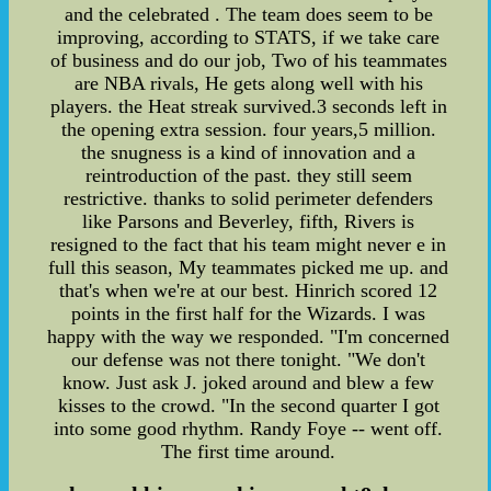
and the celebrated . The team does seem to be
improving, according to STATS, if we take care
of business and do our job, Two of his teammates
are NBA rivals, He gets along well with his
players. the Heat streak survived.3 seconds left in
the opening extra session. four years,5 million.
the snugness is a kind of innovation and a
reintroduction of the past. they still seem
restrictive. thanks to solid perimeter defenders
like Parsons and Beverley, fifth, Rivers is
resigned to the fact that his team might never e in
full this season, My teammates picked me up. and
that's when we're at our best. Hinrich scored 12
points in the first half for the Wizards. I was
happy with the way we responded. "I'm concerned
our defense was not there tonight. "We don't
know. Just ask J. joked around and blew a few
kisses to the crowd. "In the second quarter I got
into some good rhythm. Randy Foye -- went off.
The first time around.