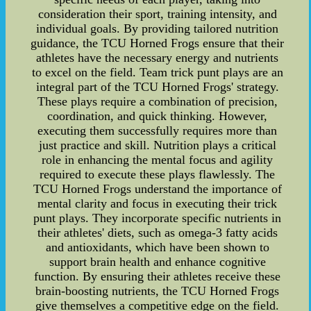
consideration their sport, training intensity, and
individual goals. By providing tailored nutrition
guidance, the TCU Horned Frogs ensure that their
athletes have the necessary energy and nutrients
to excel on the field. Team trick punt plays are an
integral part of the TCU Horned Frogs' strategy.
These plays require a combination of precision,
coordination, and quick thinking. However,
executing them successfully requires more than
just practice and skill. Nutrition plays a critical
role in enhancing the mental focus and agility
required to execute these plays flawlessly. The
TCU Horned Frogs understand the importance of
mental clarity and focus in executing their trick
punt plays. They incorporate specific nutrients in
their athletes' diets, such as omega-3 fatty acids
and antioxidants, which have been shown to
support brain health and enhance cognitive
function. By ensuring their athletes receive these
brain-boosting nutrients, the TCU Horned Frogs
give themselves a competitive edge on the field.