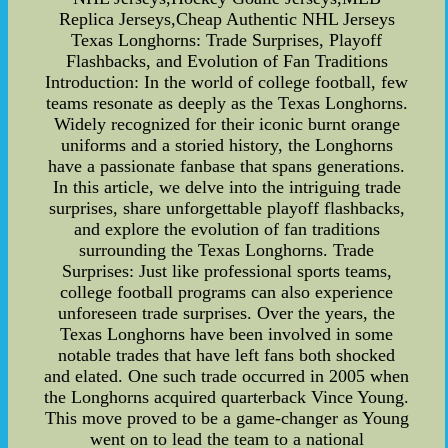
Replica Jerseys,Cheap Authentic NHL Jerseys
Texas Longhorns: Trade Surprises, Playoff
Flashbacks, and Evolution of Fan Traditions
Introduction: In the world of college football, few
teams resonate as deeply as the Texas Longhorns.
Widely recognized for their iconic burnt orange
uniforms and a storied history, the Longhorns
have a passionate fanbase that spans generations.
In this article, we delve into the intriguing trade
surprises, share unforgettable playoff flashbacks,
and explore the evolution of fan traditions
surrounding the Texas Longhorns. Trade
Surprises: Just like professional sports teams,
college football programs can also experience
unforeseen trade surprises. Over the years, the
Texas Longhorns have been involved in some
notable trades that have left fans both shocked
and elated. One such trade occurred in 2005 when
the Longhorns acquired quarterback Vince Young.
This move proved to be a game-changer as Young
went on to lead the team to a national