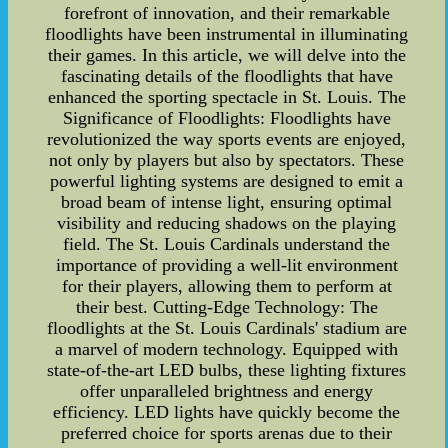
forefront of innovation, and their remarkable
floodlights have been instrumental in illuminating
their games. In this article, we will delve into the
fascinating details of the floodlights that have
enhanced the sporting spectacle in St. Louis. The
Significance of Floodlights: Floodlights have
revolutionized the way sports events are enjoyed,
not only by players but also by spectators. These
powerful lighting systems are designed to emit a
broad beam of intense light, ensuring optimal
visibility and reducing shadows on the playing
field. The St. Louis Cardinals understand the
importance of providing a well-lit environment
for their players, allowing them to perform at
their best. Cutting-Edge Technology: The
floodlights at the St. Louis Cardinals' stadium are
a marvel of modern technology. Equipped with
state-of-the-art LED bulbs, these lighting fixtures
offer unparalleled brightness and energy
efficiency. LED lights have quickly become the
preferred choice for sports arenas due to their