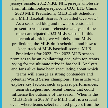
jerseys onsale, 2012 NIKE NFL jerseys wholesale
from nflnhlmlbnbajerseys.com CO., LTD China.
"2023 MLB Predictions, MLB Draft Schedule,
and MLB Baseball Scores: A Detailed Overview"
As a seasoned blog and news professional, I
present to you a comprehensive analysis of the
much-anticipated 2023 MLB season. In this
technical article, we will delve into MLB
predictions, the MLB draft schedule, and how to
keep track of MLB baseball scores. MLB
Predictions for 2023: The 2023 MLB season
promises to be an exhilarating one, with top teams
vying for the ultimate prize in baseball. Analysts
and fans alike have been speculating about which
teams will emerge as strong contenders and
potential World Series champions. The article will
explore key factors, such as player performances,
team strategies, and recent trends, that could
influence the outcome of the season. When is the
MLB Draft in 2023? The MLB draft is a crucial
event where teams select talented players from the