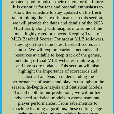
amateur pool to bolster their rosters for the future.
It is essential for fans and baseball enthusiasts to
know the schedule to stay updated on the fresh
talent joining their favorite teams. In this section,
we will provide the dates and details of the 2023
MLB draft, along with insights into some of the
most highly-rated prospects. Keeping Track of
MLB Baseball Scores: For ardent MLB followers,
staying on top of the latest baseball scores is a
must. We will explore various methods and
resources available to keep track of the games,
including official MLB websites, mobile apps,
and live score updates. This section will also
highlight the importance of scorecards and
statistical analysis in understanding the
performances of teams and players throughout the
season. In-Depth Analysis and Statistical Models:
To add depth to our predictions, we will utilize
advanced statistical models to assess team and
player performances. From sabermetrics to
machine learning algorithms, these cutting-edge
techniques offer unique insights into player