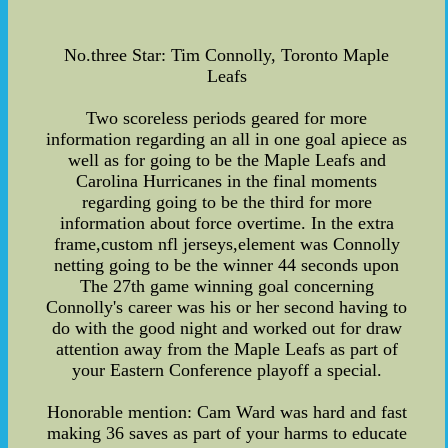
No.three Star: Tim Connolly, Toronto Maple
Leafs
Two scoreless periods geared for more
information regarding an all in one goal apiece as
well as for going to be the Maple Leafs and
Carolina Hurricanes in the final moments
regarding going to be the third for more
information about force overtime. In the extra
frame,custom nfl jerseys,element was Connolly
netting going to be the winner 44 seconds upon
The 27th game winning goal concerning
Connolly's career was his or her second having to
do with the good night and worked out for draw
attention away from the Maple Leafs as part of
your Eastern Conference playoff a special.
Honorable mention: Cam Ward was hard and fast
making 36 saves as part of your harms to educate