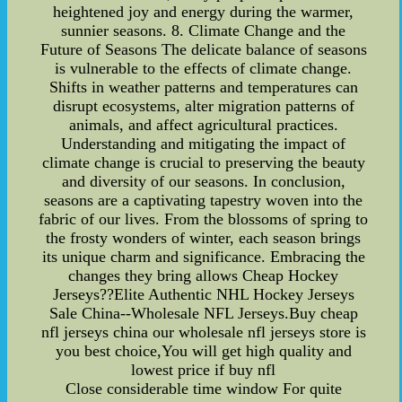
heightened joy and energy during the warmer,
sunnier seasons. 8. Climate Change and the
Future of Seasons The delicate balance of seasons
is vulnerable to the effects of climate change.
Shifts in weather patterns and temperatures can
disrupt ecosystems, alter migration patterns of
animals, and affect agricultural practices.
Understanding and mitigating the impact of
climate change is crucial to preserving the beauty
and diversity of our seasons. In conclusion,
seasons are a captivating tapestry woven into the
fabric of our lives. From the blossoms of spring to
the frosty wonders of winter, each season brings
its unique charm and significance. Embracing the
changes they bring allows Cheap Hockey
Jerseys??Elite Authentic NHL Hockey Jerseys
Sale China--Wholesale NFL Jerseys.Buy cheap
nfl jerseys china our wholesale nfl jerseys store is
you best choice,You will get high quality and
lowest price if buy nfl
Close considerable time window For quite