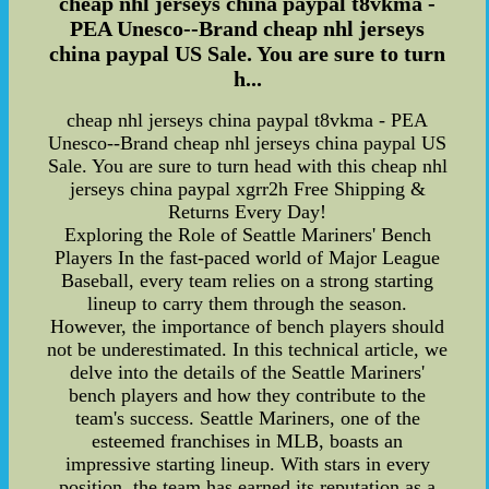
cheap nhl jerseys china paypal t8vkma -
PEA Unesco--Brand cheap nhl jerseys
china paypal US Sale. You are sure to turn
h...
cheap nhl jerseys china paypal t8vkma - PEA
Unesco--Brand cheap nhl jerseys china paypal US
Sale. You are sure to turn head with this cheap nhl
jerseys china paypal xgrr2h Free Shipping &
Returns Every Day!
Exploring the Role of Seattle Mariners' Bench
Players In the fast-paced world of Major League
Baseball, every team relies on a strong starting
lineup to carry them through the season.
However, the importance of bench players should
not be underestimated. In this technical article, we
delve into the details of the Seattle Mariners'
bench players and how they contribute to the
team's success. Seattle Mariners, one of the
esteemed franchises in MLB, boasts an
impressive starting lineup. With stars in every
position, the team has earned its reputation as a