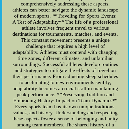
comprehensively addressing these aspects,
athletes can better navigate the dynamic landscape
of modern sports. **Traveling for Sports Events:
A Test of Adaptability** The life of a professional
athlete involves frequent travel to various
destinations for tournaments, matches, and events.
This constant movement presents a unique
challenge that requires a high level of
adaptability. Athletes must contend with changing
time zones, different climates, and unfamiliar
surroundings. Successful athletes develop routines
and strategies to mitigate the effects of travel on
their performance. From adjusting sleep schedules
to acclimating to new environments swiftly,
adaptability becomes a crucial skill in maintaining
peak performance. **Preserving Tradition and
Embracing History: Impact on Team Dynamics**
Every sports team has its own unique traditions,
values, and history. Understanding and respecting
these aspects foster a sense of belonging and unity
among team members. The shared history of a