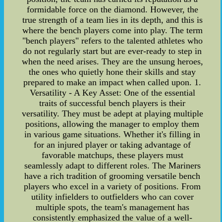
formidable force on the diamond. However, the
true strength of a team lies in its depth, and this is
where the bench players come into play. The term
"bench players" refers to the talented athletes who
do not regularly start but are ever-ready to step in
when the need arises. They are the unsung heroes,
the ones who quietly hone their skills and stay
prepared to make an impact when called upon. 1.
Versatility - A Key Asset: One of the essential
traits of successful bench players is their
versatility. They must be adept at playing multiple
positions, allowing the manager to employ them
in various game situations. Whether it's filling in
for an injured player or taking advantage of
favorable matchups, these players must
seamlessly adapt to different roles. The Mariners
have a rich tradition of grooming versatile bench
players who excel in a variety of positions. From
utility infielders to outfielders who can cover
multiple spots, the team's management has
consistently emphasized the value of a well-