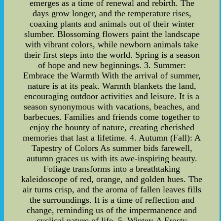
emerges as a time of renewal and rebirth. The
days grow longer, and the temperature rises,
coaxing plants and animals out of their winter
slumber. Blossoming flowers paint the landscape
with vibrant colors, while newborn animals take
their first steps into the world. Spring is a season
of hope and new beginnings. 3. Summer:
Embrace the Warmth With the arrival of summer,
nature is at its peak. Warmth blankets the land,
encouraging outdoor activities and leisure. It is a
season synonymous with vacations, beaches, and
barbecues. Families and friends come together to
enjoy the bounty of nature, creating cherished
memories that last a lifetime. 4. Autumn (Fall): A
Tapestry of Colors As summer bids farewell,
autumn graces us with its awe-inspiring beauty.
Foliage transforms into a breathtaking
kaleidoscope of red, orange, and golden hues. The
air turns crisp, and the aroma of fallen leaves fills
the surroundings. It is a time of reflection and
change, reminding us of the impermanence and
cyclical nature of life. 5. Winter: A Frosty