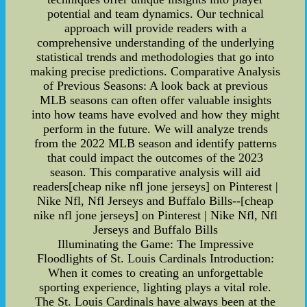
potential and team dynamics. Our technical
approach will provide readers with a
comprehensive understanding of the underlying
statistical trends and methodologies that go into
making precise predictions. Comparative Analysis
of Previous Seasons: A look back at previous
MLB seasons can often offer valuable insights
into how teams have evolved and how they might
perform in the future. We will analyze trends
from the 2022 MLB season and identify patterns
that could impact the outcomes of the 2023
season. This comparative analysis will aid
readers[cheap nike nfl jone jerseys] on Pinterest |
Nike Nfl, Nfl Jerseys and Buffalo Bills--[cheap
nike nfl jone jerseys] on Pinterest | Nike Nfl, Nfl
Jerseys and Buffalo Bills
Illuminating the Game: The Impressive
Floodlights of St. Louis Cardinals Introduction:
When it comes to creating an unforgettable
sporting experience, lighting plays a vital role.
The St. Louis Cardinals have always been at the