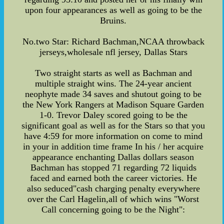
upon four appearances as well as going to be the
Bruins.
No.two Star: Richard Bachman,NCAA throwback
jerseys,wholesale nfl jersey, Dallas Stars
Two straight starts as well as Bachman and
multiple straight wins. The 24-year ancient
neophyte made 34 saves and shutout going to be
the New York Rangers at Madison Square Garden
1-0. Trevor Daley scored going to be the
significant goal as well as for the Stars so that you
have 4:59 for more information on come to mind
in your in addition time frame In his / her acquire
appearance enchanting Dallas dollars season
Bachman has stopped 71 regarding 72 liquids
faced and earned both the career victories. He
also seduced"cash charging penalty everywhere
over the Carl Hagelin,all of which wins "Worst
Call concerning going to be the Night":