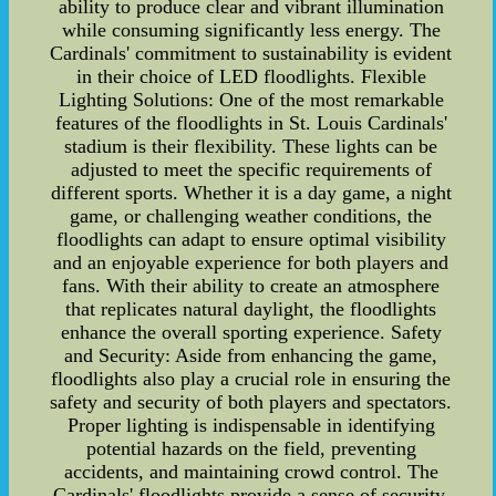
ability to produce clear and vibrant illumination
while consuming significantly less energy. The
Cardinals' commitment to sustainability is evident
in their choice of LED floodlights. Flexible
Lighting Solutions: One of the most remarkable
features of the floodlights in St. Louis Cardinals'
stadium is their flexibility. These lights can be
adjusted to meet the specific requirements of
different sports. Whether it is a day game, a night
game, or challenging weather conditions, the
floodlights can adapt to ensure optimal visibility
and an enjoyable experience for both players and
fans. With their ability to create an atmosphere
that replicates natural daylight, the floodlights
enhance the overall sporting experience. Safety
and Security: Aside from enhancing the game,
floodlights also play a crucial role in ensuring the
safety and security of both players and spectators.
Proper lighting is indispensable in identifying
potential hazards on the field, preventing
accidents, and maintaining crowd control. The
Cardinals' floodlights provide a sense of security,