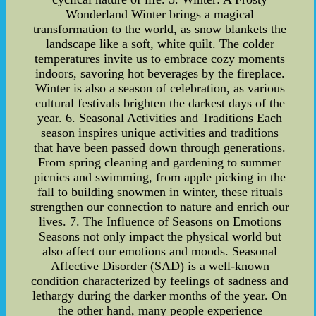
Wonderland Winter brings a magical
transformation to the world, as snow blankets the
landscape like a soft, white quilt. The colder
temperatures invite us to embrace cozy moments
indoors, savoring hot beverages by the fireplace.
Winter is also a season of celebration, as various
cultural festivals brighten the darkest days of the
year. 6. Seasonal Activities and Traditions Each
season inspires unique activities and traditions
that have been passed down through generations.
From spring cleaning and gardening to summer
picnics and swimming, from apple picking in the
fall to building snowmen in winter, these rituals
strengthen our connection to nature and enrich our
lives. 7. The Influence of Seasons on Emotions
Seasons not only impact the physical world but
also affect our emotions and moods. Seasonal
Affective Disorder (SAD) is a well-known
condition characterized by feelings of sadness and
lethargy during the darker months of the year. On
the other hand, many people experience