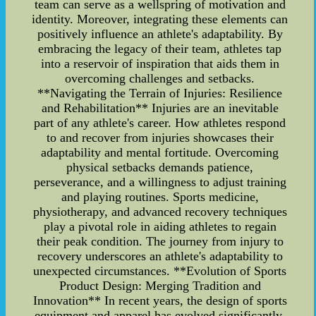
team can serve as a wellspring of motivation and
identity. Moreover, integrating these elements can
positively influence an athlete's adaptability. By
embracing the legacy of their team, athletes tap
into a reservoir of inspiration that aids them in
overcoming challenges and setbacks.
**Navigating the Terrain of Injuries: Resilience
and Rehabilitation** Injuries are an inevitable
part of any athlete's career. How athletes respond
to and recover from injuries showcases their
adaptability and mental fortitude. Overcoming
physical setbacks demands patience,
perseverance, and a willingness to adjust training
and playing routines. Sports medicine,
physiotherapy, and advanced recovery techniques
play a pivotal role in aiding athletes to regain
their peak condition. The journey from injury to
recovery underscores an athlete's adaptability to
unexpected circumstances. **Evolution of Sports
Product Design: Merging Tradition and
Innovation** In recent years, the design of sports
equipment and apparel has evolved significantly.